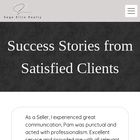
Success Stories from
Satisfied Clients
As a Seller, I experienced great
communication, Pam was punctual and
acted with professionalism. Excellent
service and provided me with all relevant