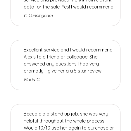
data for the sale. Yes! I would recommend
C. Cunningham
Excellent service and I would recommend
Alexis to a friend or colleague. She
answered any questions I had very
promptly. I give her a a 5 star review!
Maria C.
Becca did a stand up job, she was very
helpful throughout the whole process.
Would 10/10 use her again to purchase or