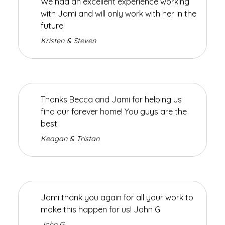
We had an excellent experience working
with Jami and will only work with her in the
future!
Kristen & Steven
Thanks Becca and Jami for helping us
find our forever home! You guys are the
best!
Keagan & Tristan
Jami thank you again for all your work to
make this happen for us! John G
John G.