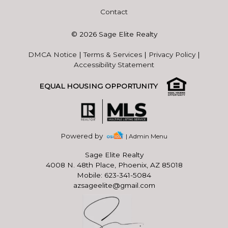
Contact
© 2026 Sage Elite Realty
DMCA Notice
|
Terms & Services
|
Privacy Policy
|
Accessibility Statement
EQUAL HOUSING OPPORTUNITY
Powered by
| Admin Menu
Sage Elite Realty
4008 N. 48th Place, Phoenix, AZ 85018
Mobile: 623-341-5084
azsageelite@gmail.com