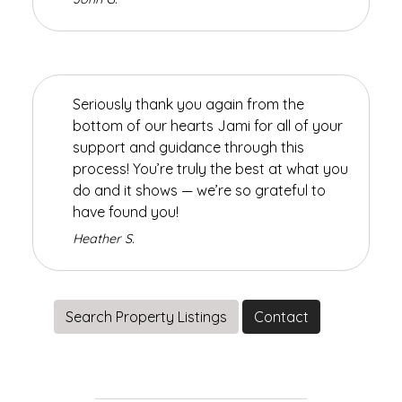
Seriously thank you again from the
bottom of our hearts Jami for all of your
support and guidance through this
process! You’re truly the best at what you
do and it shows — we’re so grateful to
have found you!
Heather S.
Search Property Listings
Contact