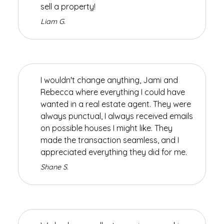
sell a property!
Liam G.
I wouldn't change anything, Jami and
Rebecca where everything I could have
wanted in a real estate agent. They were
always punctual, I always received emails
on possible houses I might like. They
made the transaction seamless, and I
appreciated everything they did for me.
Shane S.