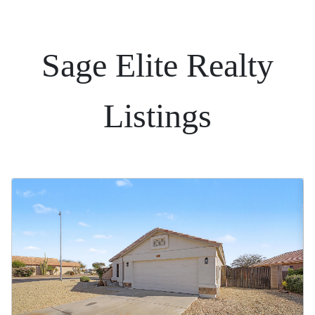
Sage Elite Realty
Listings