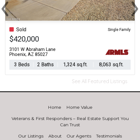
‹
›
Previous
Ne
Sold
Single Family
$420,000
3101 W Abraham Lane
Phoenix, AZ 85027
3 Beds
2 Baths
1,324 sq.ft.
8,063 sq.ft.
See All Featured Listings
Home
Home Value
Veterans & First Responders – Real Estate Support You
Can Trust
Our Listings
About
Our Agents
Testimonials