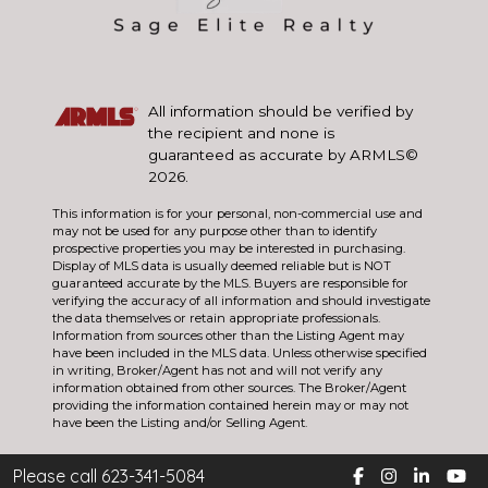
All information should be verified by
the recipient and none is
guaranteed as accurate by ARMLS©
2026.
This information is for your personal, non-commercial use and
may not be used for any purpose other than to identify
prospective properties you may be interested in purchasing.
Display of MLS data is usually deemed reliable but is NOT
guaranteed accurate by the MLS. Buyers are responsible for
verifying the accuracy of all information and should investigate
the data themselves or retain appropriate professionals.
Information from sources other than the Listing Agent may
have been included in the MLS data. Unless otherwise specified
in writing, Broker/Agent has not and will not verify any
information obtained from other sources. The Broker/Agent
providing the information contained herein may or may not
have been the Listing and/or Selling Agent.
Please call 623-341-5084