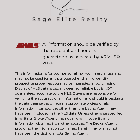
All information should be verified by
the recipient and none is
guaranteed as accurate by ARMLS©
2026.
This information is for your personal, non-commercial use and
may not be used for any purpose other than to identify
prospective properties you may be interested in purchasing.
Display of MLS data is usually deemed reliable but is NOT
guaranteed accurate by the MLS. Buyers are responsible for
verifying the accuracy of all information and should investigate
the data themselves or retain appropriate professionals.
Information from sources other than the Listing Agent may
have been included in the MLS data. Unless otherwise specified
in writing, Broker/Agent has not and will not verify any
information obtained from other sources. The Broker/Agent
providing the information contained herein may or may not
have been the Listing and/or Selling Agent.