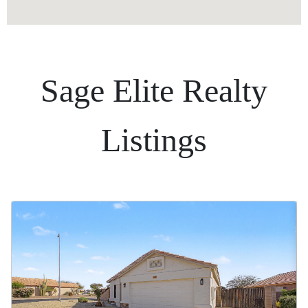
Sage Elite Realty
Listings