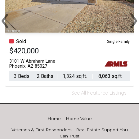
‹
›
Previous
Ne
Sold
Single Family
$420,000
3101 W Abraham Lane
Phoenix, AZ 85027
3 Beds
2 Baths
1,324 sq.ft.
8,063 sq.ft.
See All Featured Listings
Home
Home Value
Veterans & First Responders – Real Estate Support You
Can Trust