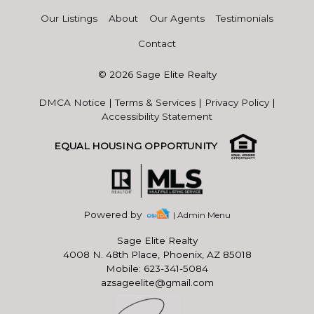
Our Listings
About
Our Agents
Testimonials
Contact
© 2026 Sage Elite Realty
DMCA Notice
|
Terms & Services
|
Privacy Policy
|
Accessibility Statement
EQUAL HOUSING OPPORTUNITY
Powered by
| Admin Menu
Sage Elite Realty
4008 N. 48th Place, Phoenix, AZ 85018
Mobile: 623-341-5084
azsageelite@gmail.com