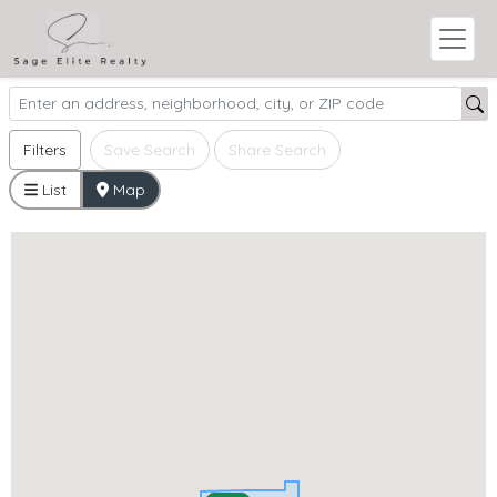
Filters
Save Search
Share Search
List
Map